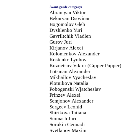
Avant-garde category:
Abramyan Viktor
Bekaryan Dsovinar
Bogomolov Gleb
Dyshlenko Yuri
Gavriltchik Vladlen
Gurov Juri
Kirjanov Alexei
Kolomenkov Alexander
Kostenko Lyubov
Kuznetsov Viktor (Gipper Pupper)
Lotsman Alexander
Mikhailov Vyacheslav
Plotnikova Natalia
Pobogenski Wjatcheslav
Prinzev Alexei
Semjonov Alexander
Sergeev Leonid
Shirikova Tatiana
Siomash Juri
Sorokin Gennadi
Svetlanov Maxim