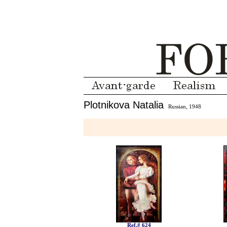
Plotnikova Natalia
Russian, 1948
Ref.# 624