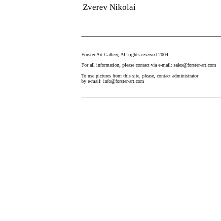
Zverev Nikolai
Forster Art Gallery, All rights reserved 2004
For all information, please contact via e-mail: sales@forster-art.com
To use pictures from this site, please, contact administrator
by e-mail: info@forster-art.com