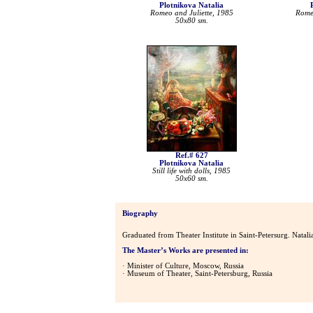
Plotnikova Natalia
Romeo and Juliette, 1985
Romeo
50x80 sm.
Ref.# 627
Plotnikova Natalia
Still life with dolls, 1985
50x60 sm.
Biography
Graduated from Theater Institute in Saint-Petersurg. Natal
The Master’s Works are presented in:
· Minister of Culture, Moscow, Russia
· Museum of Theater, Saint-Petersburg, Russia