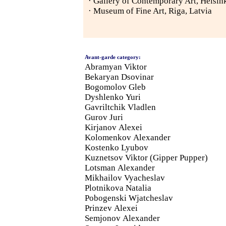
· Gallery of Contemporary Art, Helsink
· Museum of Fine Art, Riga, Latvia
Avant-garde category:
Abramyan Viktor
Bekaryan Dsovinar
Bogomolov Gleb
Dyshlenko Yuri
Gavriltchik Vladlen
Gurov Juri
Kirjanov Alexei
Kolomenkov Alexander
Kostenko Lyubov
Kuznetsov Viktor (Gipper Pupper)
Lotsman Alexander
Mikhailov Vyacheslav
Plotnikova Natalia
Pobogenski Wjatcheslav
Prinzev Alexei
Semjonov Alexander