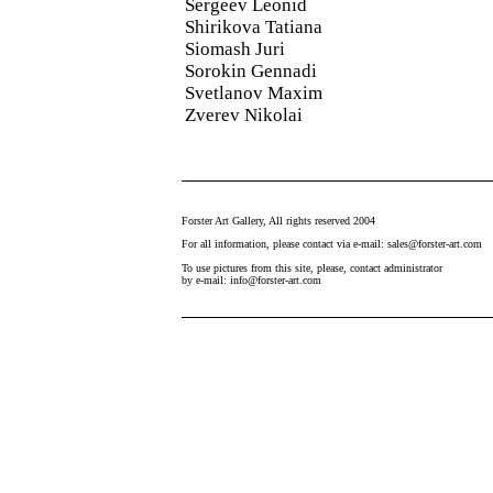
Sergeev Leonid
Shirikova Tatiana
Siomash Juri
Sorokin Gennadi
Svetlanov Maxim
Zverev Nikolai
Forster Art Gallery, All rights reserved 2004
For all information, please contact via e-mail: sales@forster-art.com
To use pictures from this site, please, contact administrator
by e-mail: info@forster-art.com