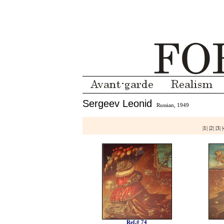
Sergeev Leonid
Russian, 1949
|
1
| |
2
| |
3
| |
Ref.# 74