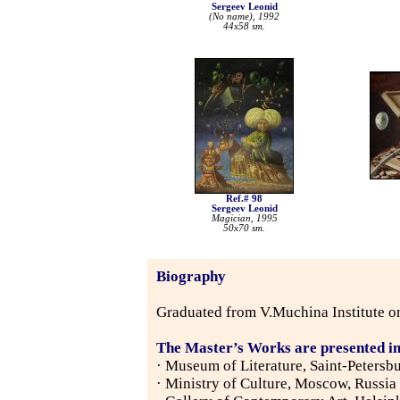
Sergeev Leonid
(No name), 1992
44x58 sm.
Ref.# 98
Sergeev Leonid
Magician, 1995
50x70 sm.
Biography
Graduated from V.Muchina Institute on
The Master’s Works are presented in
· Museum of Literature, Saint-Petersb
· Ministry of Culture, Moscow, Russia