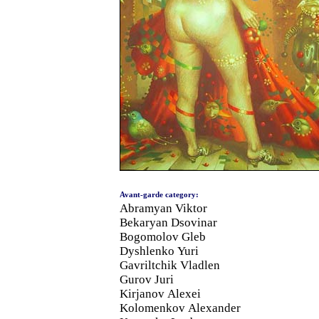
Avant-garde category:
Abramyan Viktor
Bekaryan Dsovinar
Bogomolov Gleb
Dyshlenko Yuri
Gavriltchik Vladlen
Gurov Juri
Kirjanov Alexei
Kolomenkov Alexander