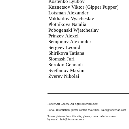
Kostenko Lyubov
Kuznetsov Viktor (Gipper Pupper)
Lotsman Alexander
Mikhailov Vyacheslav
Plotnikova Natalia
Pobogenski Wjatcheslav
Prinzev Alexei
Semjonov Alexander
Sergeev Leonid
Shirikova Tatiana
Siomash Juri
Sorokin Gennadi
Svetlanov Maxim
Zverev Nikolai
Forster Art Gallery, All rights reserved 2004
For all information, please contact via e-mail: sales@forster-art.com
To use pictures from this site, please, contact administrator
by e-mail: info@forster-art.com