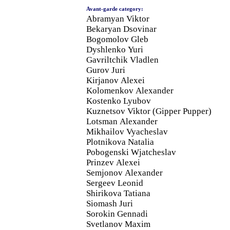
Avant-garde category:
Abramyan Viktor
Bekaryan Dsovinar
Bogomolov Gleb
Dyshlenko Yuri
Gavriltchik Vladlen
Gurov Juri
Kirjanov Alexei
Kolomenkov Alexander
Kostenko Lyubov
Kuznetsov Viktor (Gipper Pupper)
Lotsman Alexander
Mikhailov Vyacheslav
Plotnikova Natalia
Pobogenski Wjatcheslav
Prinzev Alexei
Semjonov Alexander
Sergeev Leonid
Shirikova Tatiana
Siomash Juri
Sorokin Gennadi
Svetlanov Maxim