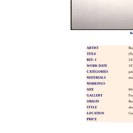
B
ARTIST
Bo
TITLE
(N
REF. #
24
WORK DATE
19
CATEGORIES
pai
MATERIALS
mi
MARKINGS
SIZE
60
GALLERY
For
ORIGIN
Rus
STYLE
abs
LOCATION
Cen
PRICE