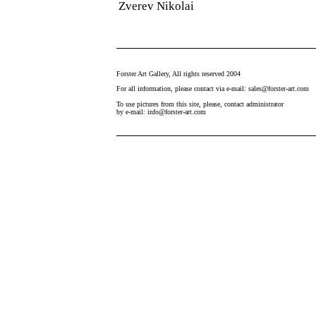
Zverev Nikolai
Forster Art Gallery, All rights reserved 2004
For all information, please contact via e-mail: sales@forster-art.com
To use pictures from this site, please, contact administrator
by e-mail: info@forster-art.com