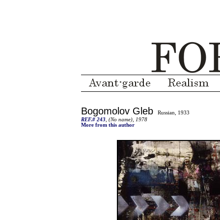
Bogomolov Gleb
Russian, 1933
REF.# 243
, (No name), 1978
More from this author